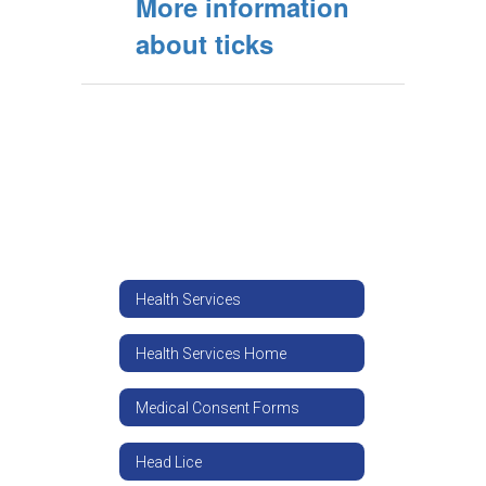
More information
about ticks
Health Services
Health Services Home
Medical Consent Forms
Head Lice