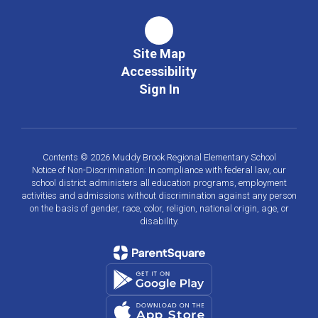
Site Map
Accessibility
Sign In
Contents © 2026 Muddy Brook Regional Elementary School
Notice of Non-Discrimination: In compliance with federal law, our
school district administers all education programs, employment
activities and admissions without discrimination against any person
on the basis of gender, race, color, religion, national origin, age, or
disability.