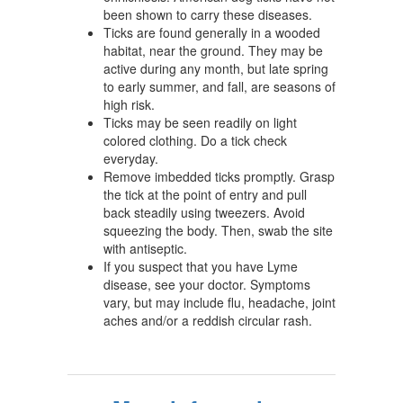
been shown to carry these diseases.
Ticks are found generally in a wooded
habitat, near the ground. They may be
active during any month, but late spring
to early summer, and fall, are seasons of
high risk.
Ticks may be seen readily on light
colored clothing. Do a tick check
everyday.
Remove imbedded ticks promptly. Grasp
the tick at the point of entry and pull
back steadily using tweezers. Avoid
squeezing the body. Then, swab the site
with antiseptic.
If you suspect that you have Lyme
disease, see your doctor. Symptoms
vary, but may include flu, headache, joint
aches and/or a reddish circular rash.