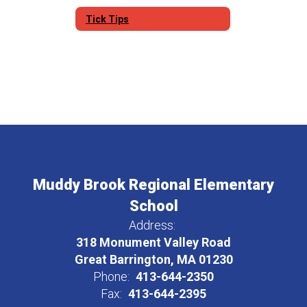
Tick Tips
Muddy Brook Regional Elementary
School
Address:
318 Monument Valley Road
Great Barrington, MA 01230
Phone:
413-644-2350
Fax:
413-644-2395