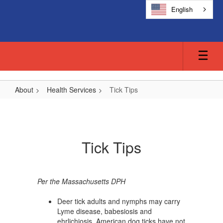
Skip
English
to
main
content
About
Health Services
Tick Tips
Tick
Tips
Tick Tips
Per the Massachusetts DPH
Deer tick adults and nymphs may carry
Lyme disease, babesiosis and
ehrlichiosis. American dog ticks have not