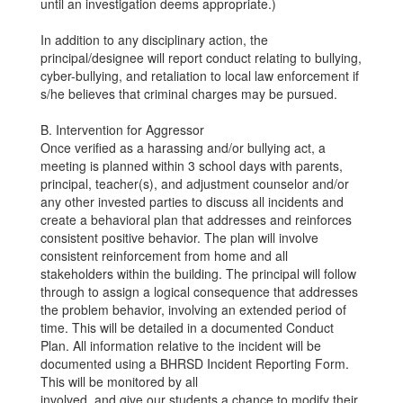
until an investigation deems appropriate.)
In addition to any disciplinary action, the
principal/designee will report conduct relating to bullying,
cyber-bullying, and retaliation to local law enforcement if
s/he believes that criminal charges may be pursued.
B. Intervention for Aggressor
Once verified as a harassing and/or bullying act, a
meeting is planned within 3 school days with parents,
principal, teacher(s), and adjustment counselor and/or
any other invested parties to discuss all incidents and
create a behavioral plan that addresses and reinforces
consistent positive behavior. The plan will involve
consistent reinforcement from home and all
stakeholders within the building. The principal will follow
through to assign a logical consequence that addresses
the problem behavior, involving an extended period of
time. This will be detailed in a documented Conduct
Plan. All information relative to the incident will be
documented using a BHRSD Incident Reporting Form.
This will be monitored by all
involved, and give our students a chance to modify their