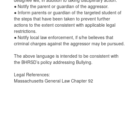
designee will, in addition to taking disciplinary action:
● Notify the parent or guardian of the aggressor.
● Inform parents or guardian of the targeted student of
the steps that have been taken to prevent further
actions to the extent consistent with applicable legal
restrictions.
● Notify local law enforcement, if s/he believes that
criminal charges against the aggressor may be pursued.
The above language is intended to be consistent with
the BHRSD’s policy addressing Bullying.
Legal References:
Massachusetts General Law Chapter 92