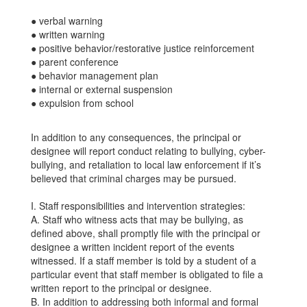
● verbal warning
● written warning
● positive behavior/restorative justice reinforcement
● parent conference
● behavior management plan
● internal or external suspension
● expulsion from school
In addition to any consequences, the principal or
designee will report conduct relating to bullying, cyber-
bullying, and retaliation to local law enforcement if it’s
believed that criminal charges may be pursued.
I. Staff responsibilities and intervention strategies:
A. Staff who witness acts that may be bullying, as
defined above, shall promptly file with the principal or
designee a written incident report of the events
witnessed. If a staff member is told by a student of a
particular event that staff member is obligated to file a
written report to the principal or designee.
B. In addition to addressing both informal and formal