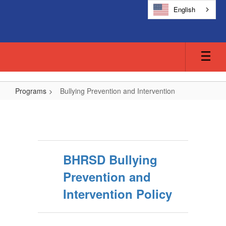
Skip
English
to
main
content
Programs
Bullying Prevention and Intervention
Bullying
Prevention
and
Intervention
BHRSD Bullying
Prevention and
Intervention Policy