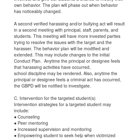
own behavior. The plan will phase out when behavior
has noticeably changed.
A second verified harassing and/or bullying act will result
in a second meeting with principal, staff, parents, and
students. This meeting will have more invested parties
trying to resolve the issues with the target and the
harasser. The behavior plan will be modified and
extended. This may include changes to the initial
Conduct Plan. Anytime the principal or designee feels
that harassing activities have occurred,
school discipline may be rendered. Also, anytime the
principal or designee feels a criminal act has occurred,
the GBPD will be notified to investigate.
C. Intervention for the targeted student(s)
Intervention strategies for a targeted student may
include:
● Counseling
● Peer mentoring
● Increased supervision and monitoring
● Empowering student to seek help when victimized