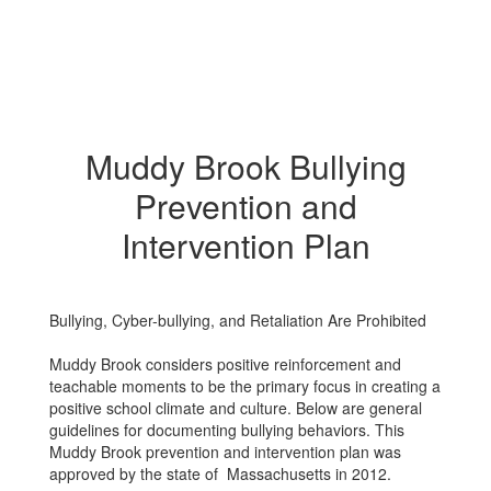
Muddy Brook Bullying
Prevention and
Intervention Plan
Bullying, Cyber-bullying, and Retaliation Are Prohibited
Muddy Brook considers positive reinforcement and
teachable moments to be the primary focus in creating a
positive school climate and culture. Below are general
guidelines for documenting bullying behaviors. This
Muddy Brook prevention and intervention plan was
approved by the state of Massachusetts in 2012.