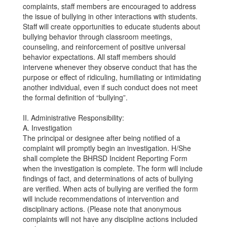
complaints, staff members are encouraged to address
the issue of bullying in other interactions with students.
Staff will create opportunities to educate students about
bullying behavior through classroom meetings,
counseling, and reinforcement of positive universal
behavior expectations. All staff members should
intervene whenever they observe conduct that has the
purpose or effect of ridiculing, humiliating or intimidating
another individual, even if such conduct does not meet
the formal definition of “bullying”.
II. Administrative Responsibility:
A. Investigation
The principal or designee after being notified of a
complaint will promptly begin an investigation. H/She
shall complete the BHRSD Incident Reporting Form
when the investigation is complete. The form will include
findings of fact, and determinations of acts of bullying
are verified. When acts of bullying are verified the form
will include recommendations of intervention and
disciplinary actions. (Please note that anonymous
complaints will not have any discipline actions included