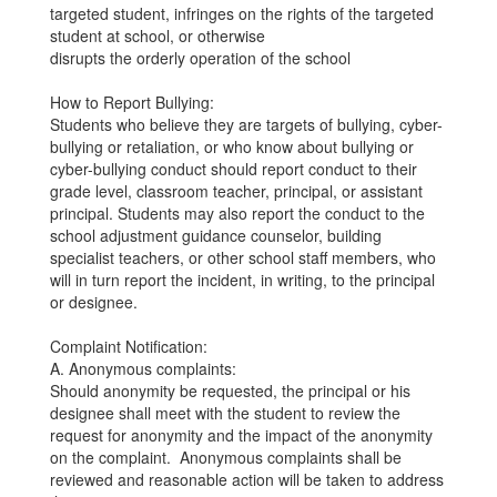
targeted student, infringes on the rights of the targeted
student at school, or otherwise
disrupts the orderly operation of the school
How to Report Bullying:
Students who believe they are targets of bullying, cyber-
bullying or retaliation, or who know about bullying or
cyber-bullying conduct should report conduct to their
grade level, classroom teacher, principal, or assistant
principal. Students may also report the conduct to the
school adjustment guidance counselor, building
specialist teachers, or other school staff members, who
will in turn report the incident, in writing, to the principal
or designee.
Complaint Notification:
A. Anonymous complaints:
Should anonymity be requested, the principal or his
designee shall meet with the student to review the
request for anonymity and the impact of the anonymity
on the complaint. Anonymous complaints shall be
reviewed and reasonable action will be taken to address