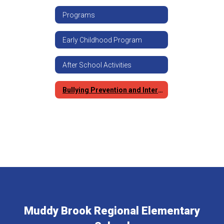
Programs
Early Childhood Program
After School Activities
Bullying Prevention and Intervention
Muddy Brook Regional Elementary