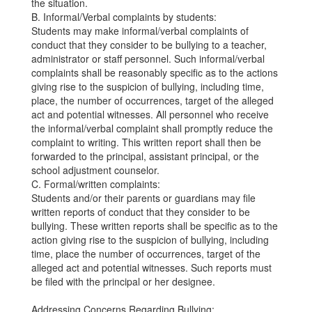
the situation.
B. Informal/Verbal complaints by students:
Students may make informal/verbal complaints of
conduct that they consider to be bullying to a teacher,
administrator or staff personnel. Such informal/verbal
complaints shall be reasonably specific as to the actions
giving rise to the suspicion of bullying, including time,
place, the number of occurrences, target of the alleged
act and potential witnesses. All personnel who receive
the informal/verbal complaint shall promptly reduce the
complaint to writing. This written report shall then be
forwarded to the principal, assistant principal, or the
school adjustment counselor.
C. Formal/written complaints:
Students and/or their parents or guardians may file
written reports of conduct that they consider to be
bullying. These written reports shall be specific as to the
action giving rise to the suspicion of bullying, including
time, place the number of occurrences, target of the
alleged act and potential witnesses. Such reports must
be filed with the principal or her designee.
Addressing Concerns Regarding Bullying: