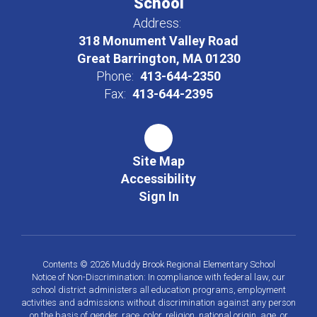
School
Address:
318 Monument Valley Road
Great Barrington, MA 01230
Phone:
413-644-2350
Fax:
413-644-2395
Site Map
Accessibility
Sign In
Contents © 2026 Muddy Brook Regional Elementary School
Notice of Non-Discrimination: In compliance with federal law, our
school district administers all education programs, employment
activities and admissions without discrimination against any person
on the basis of gender, race, color, religion, national origin, age, or