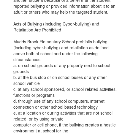
another student because of a belief that the student
reported bullying or provided information about it to an
adult or others who may help the targeted student.
Acts of Bullying (Including Cyber-bullying) and
Retaliation Are Prohibited
Muddy Brook Elementary School prohibits bullying
(including cyber-bullying) and retaliation as defined
above both at school and under the following
circumstances:
a. on school grounds or any property next to school
grounds
b. at the bus stop or on school buses or any other
school vehicle
c. at any school-sponsored, or school-related activities,
functions or programs
d. through use of any school computers, internet
connection or other school based technology
e. at a location or during activities that are not school
related, or by using private
computer or cell phone, if the bullying creates a hostile
environment at school for the