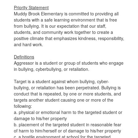
Priority Statement
Muddy Brook Elementary is committed to providing all
students with a safe learning environment that is free
from bullying. It is our expectation that our staff,
students, and community work together to create a
positive climate that emphasizes kindness, responsibility,
and hard work.
Definitions
Aggressor is a student or group of students who engage
in bullying, cyberbullying, or retaliation.
Target is a student against whom bullying, cyber-
bullying, or retaliation has been perpetrated. Bullying is
conduct that is repeated, by one or more students, and
targets another student causing one or more of the
following:
a. physical or emotional harm to the targeted student or
damage to his/her property
b. placement of the targeted student in reasonable fear
of harm to him/herself or of damage to his/her property
c. a hostile environment at school for the targeted