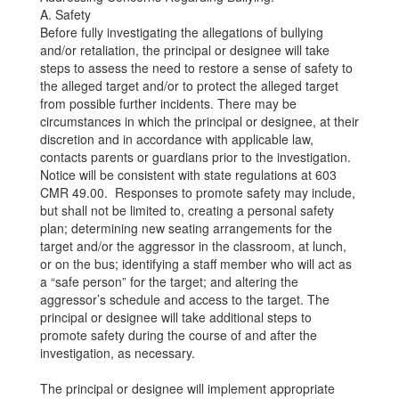
A. Safety
Before fully investigating the allegations of bullying
and/or retaliation, the principal or designee will take
steps to assess the need to restore a sense of safety to
the alleged target and/or to protect the alleged target
from possible further incidents. There may be
circumstances in which the principal or designee, at their
discretion and in accordance with applicable law,
contacts parents or guardians prior to the investigation.
Notice will be consistent with state regulations at 603
CMR 49.00. Responses to promote safety may include,
but shall not be limited to, creating a personal safety
plan; determining new seating arrangements for the
target and/or the aggressor in the classroom, at lunch,
or on the bus; identifying a staff member who will act as
a “safe person” for the target; and altering the
aggressor’s schedule and access to the target. The
principal or designee will take additional steps to
promote safety during the course of and after the
investigation, as necessary.
The principal or designee will implement appropriate