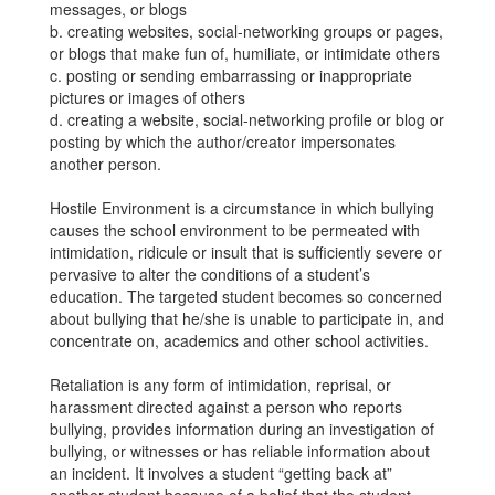
messages, or blogs
b. creating websites, social-networking groups or pages,
or blogs that make fun of, humiliate, or intimidate others
c. posting or sending embarrassing or inappropriate
pictures or images of others
d. creating a website, social-networking profile or blog or
posting by which the author/creator impersonates
another person.
Hostile Environment is a circumstance in which bullying
causes the school environment to be permeated with
intimidation, ridicule or insult that is sufficiently severe or
pervasive to alter the conditions of a student’s
education. The targeted student becomes so concerned
about bullying that he/she is unable to participate in, and
concentrate on, academics and other school activities.
Retaliation is any form of intimidation, reprisal, or
harassment directed against a person who reports
bullying, provides information during an investigation of
bullying, or witnesses or has reliable information about
an incident. It involves a student “getting back at”