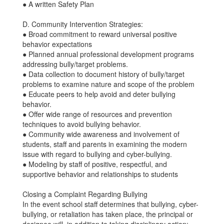
● A written Safety Plan
D. Community Intervention Strategies:
● Broad commitment to reward universal positive
behavior expectations
● Planned annual professional development programs
addressing bully/target problems.
● Data collection to document history of bully/target
problems to examine nature and scope of the problem
● Educate peers to help avoid and deter bullying
behavior.
● Offer wide range of resources and prevention
techniques to avoid bullying behavior.
● Community wide awareness and involvement of
students, staff and parents in examining the modern
issue with regard to bullying and cyber-bullying.
● Modeling by staff of positive, respectful, and
supportive behavior and relationships to students
Closing a Complaint Regarding Bullying
In the event school staff determines that bullying, cyber-
bullying, or retaliation has taken place, the principal or