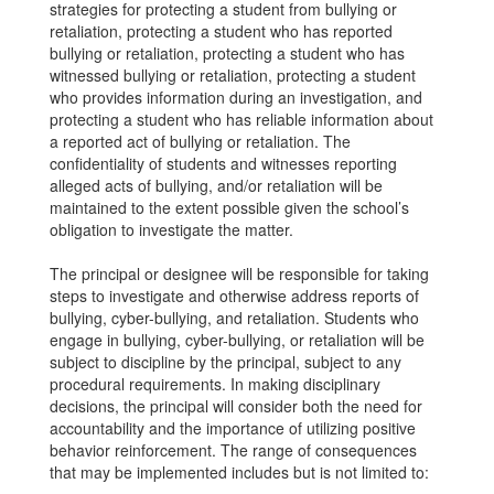
strategies for protecting a student from bullying or
retaliation, protecting a student who has reported
bullying or retaliation, protecting a student who has
witnessed bullying or retaliation, protecting a student
who provides information during an investigation, and
protecting a student who has reliable information about
a reported act of bullying or retaliation. The
confidentiality of students and witnesses reporting
alleged acts of bullying, and/or retaliation will be
maintained to the extent possible given the school’s
obligation to investigate the matter.
The principal or designee will be responsible for taking
steps to investigate and otherwise address reports of
bullying, cyber-bullying, and retaliation. Students who
engage in bullying, cyber-bullying, or retaliation will be
subject to discipline by the principal, subject to any
procedural requirements. In making disciplinary
decisions, the principal will consider both the need for
accountability and the importance of utilizing positive
behavior reinforcement. The range of consequences
that may be implemented includes but is not limited to: