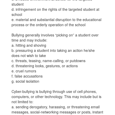
student
d. infringement on the rights of the targeted student at
school
e. material and substantial disruption to the educational
process or the orderly operation of the school
Bullying generally involves “picking on” a student over
time and may include:
a. hitting and shoving
b. pressuring a student into taking an action he/she
does not wish to take
c. threats, teasing, name-calling, or putdowns
d. threatening looks, gestures, or actions
e. cruel rumors
f. false accusations
g. social isolation
Cyber-bullying is bullying through use of cell phones,
computers, or other technology. This may include but is
not limited to:
a. sending derogatory, harassing, or threatening email
messages, social-networking messages or posts, instant