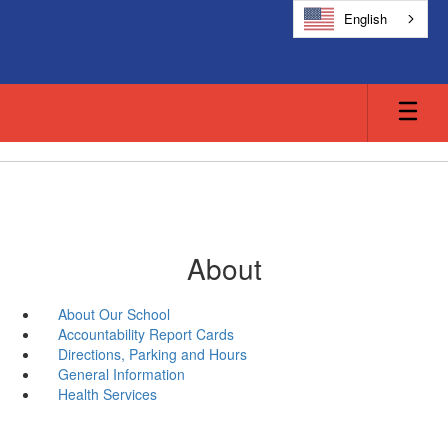
Skip
English
to
main
content
About
About Our School
Accountability Report Cards
Directions, Parking and Hours
General Information
Health Services