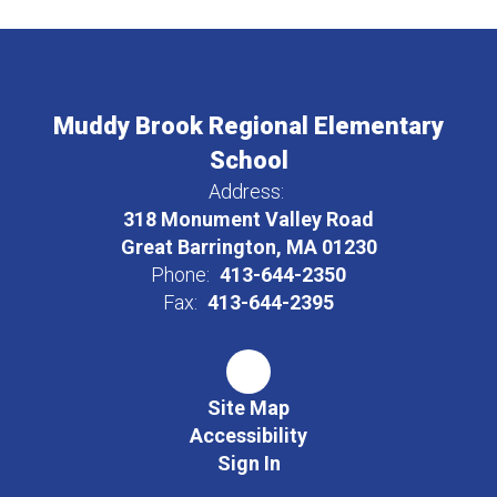
Muddy Brook Regional Elementary
School
Address:
318 Monument Valley Road
Great Barrington, MA 01230
Phone:
413-644-2350
Fax:
413-644-2395
Site Map
Accessibility
Sign In