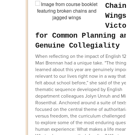
Chains 
Wings: 
Victory
for Common Planning and
Genuine Collegiality
When reflecting on the impact of English 12, se
Mari Brennan had a unique take. "The things w
learned about this year are genuinely importan
relevant to our lives right now in a way that I ha
felt about school before,” she said of the year-
thematic sequence developed by English
department colleagues Jolyn Unruh and Micha
Rosenthal. Anchored around a suite of texts wh
focused on the central theme of authoritariani
versus freedom, the curriculum challenged stu
to explore some of the most enduring questions
human experience: What makes a life meaningf