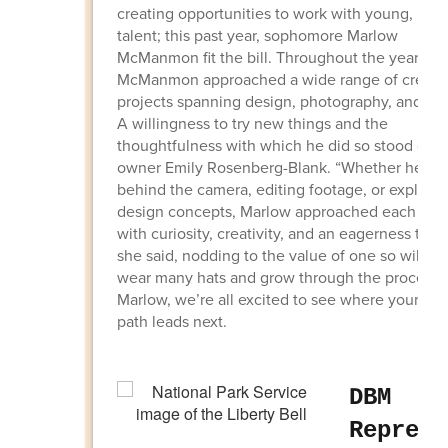
creating opportunities to work with young, loca
talent; this past year, sophomore Marlow
McManmon fit the bill. Throughout the year,
McManmon approached a wide range of creati
projects spanning design, photography, and vid
A willingness to try new things and the
thoughtfulness with which he did so stood out 
owner Emily Rosenberg-Blank. “Whether he wa
behind the camera, editing footage, or explorin
design concepts, Marlow approached each proj
with curiosity, creativity, and an eagerness to le
she said, nodding to the value of one so willing
wear many hats and grow through the process.
Marlow, we’re all excited to see where your cre
path leads next.
DBM
Represe