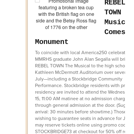
REBEL
TOWN Th
Musical
Comes t
Monument
To coincide with local America250 celebrations
MMRHS graduate John Alan Segalla will bring
REBEL TOWN The Musical to the high school’s
Kathleen McDermott Auditorium over seven day
July—including a Stockbridge Community
Performance. Stockbridge residents with proof 
residency are invited to attend the Wednesday,
15, 11:00 AM matinee at no admission charge
through general admission at the door. (Sugges
arrival: 30 minutes before showtime.) Those
wishing to guarantee seats in advance for July 
may reserve tickets online using promo code
STOCKBRIDGE73 at checkout for 50% off regul