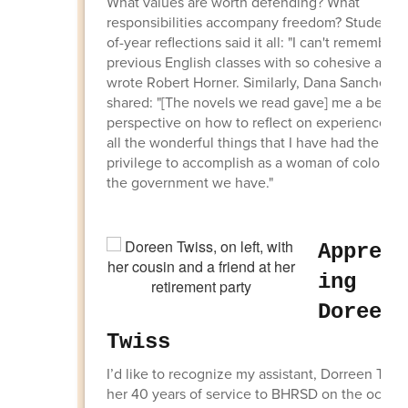
What values are worth defending? What
responsibilities accompany freedom? Students'
of-year reflections said it all: "I can't remember 
previous English classes with so cohesive a th
wrote Robert Horner. Similarly, Dana Sanchez
shared: "[The novels we read gave] me a better
perspective on how to reflect on experience, [a
all the wonderful things that I have had the
privilege to accomplish as a woman of color un
the government we have."
Appreci
ing
Doreen
Twiss
I’d like to recognize my assistant, Dorreen Twiss
her 40 years of service to BHRSD on the occas