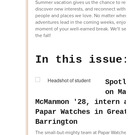
Summer vacation gives us the chance to rechar
discover new interests, and reconnect with the
people and places we love. No matter where y
adventures lead in the coming weeks, enjoy ev
moment of your well-earned break. We'll see yo
the fall!
In this issue:
Spotlig
on Marl
McManmon '28, intern at
Papar Watches in Great
Barrington
The small-but-mighty team at Papar Watches lo