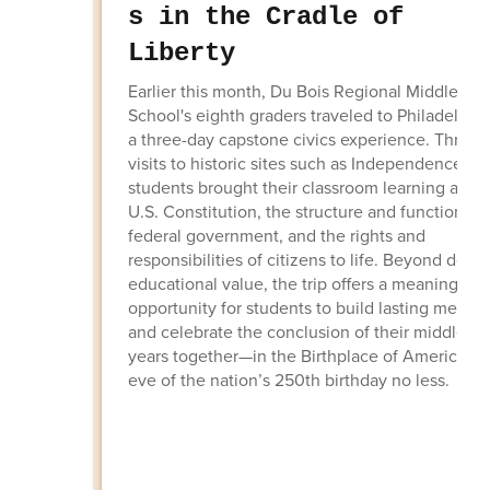
s in the Cradle of
Liberty
Earlier this month, Du Bois Regional Middle
School's eighth graders traveled to Philadelphia
a three-day capstone civics experience. Throu
visits to historic sites such as Independence Hal
students brought their classroom learning abou
U.S. Constitution, the structure and function of
federal government, and the rights and
responsibilities of citizens to life. Beyond deep
educational value, the trip offers a meaningful
opportunity for students to build lasting memor
and celebrate the conclusion of their middle sc
years together—in the Birthplace of America, o
eve of the nation’s 250th birthday no less.