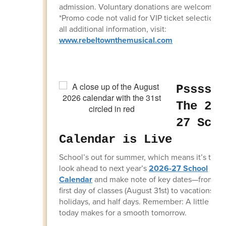
admission. Voluntary donations are welcome.
*Promo code not valid for VIP ticket selections.
all additional information, visit:
www.rebeltownthemusical.com
Psssstt
The 202
27 Scho
Calendar is Live
School’s out for summer, which means it’s time 
look ahead to next year’s
2026-27 School
Calendar
and make note of key dates—from th
first day of classes (August 31st) to vacations,
holidays, and half days. Remember: A little pla
today makes for a smooth tomorrow.