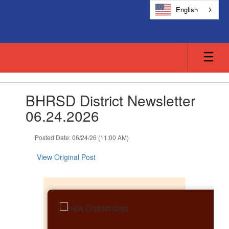
Skip
English
to
main
content
Contains
BHRSD District Newsletter
1
slides.
06.24.2026
Use
the
Posted Date: 06/24/26 (11:00 AM)
next
and
View Original Post
previous
buttons
to
navigate.