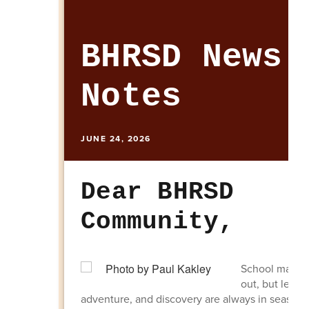
BHRSD News 
Notes
JUNE 24, 2026
Dear BHRSD
Community,
School may b
out, but learn
adventure, and discovery are always in season.