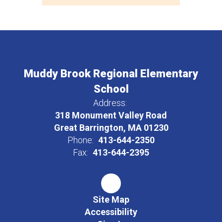
Muddy Brook Regional Elementary
School
Address:
318 Monument Valley Road
Great Barrington, MA 01230
Phone:
413-644-2350
Fax:
413-644-2395
Site Map
Accessibility