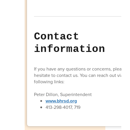
Contact
information
If you have any questions or concerns, please d
hesitate to contact us. You can reach out via th
following links:
Peter Dillon, Superintendent
www.bhrsd.org
413-298-4017, 719