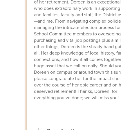
of her retirement. Doreen is an exceptional per
who does extraordinary work in supporting stu
and families, faculty and staff, the District as a 
—and me. From navigating complex policies an
managing the intricate election process for our
School Committee members to overseeing criti
purchasing and vital job postings plus a million
other things, Doreen is the steady hand guiding
all. Her deep knowledge of local history, family
connections, and how it all comes together is a
huge asset that we call on daily. Should you se
Doreen on campus or around town this summer
please congratulate her for the impact she mad
over the course of her epic career and on her w
deserved retirement!
Thanks, Doreen, for
everything you’ve done; we will miss you!